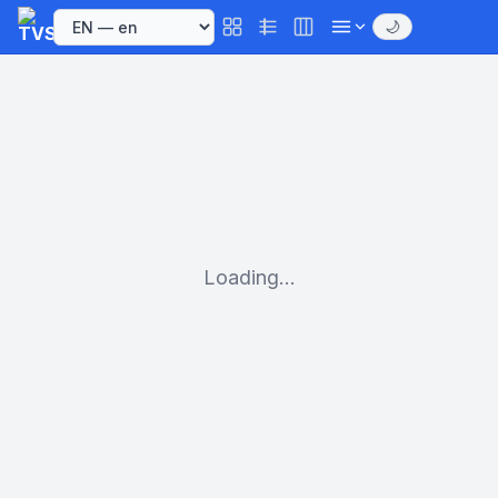
🌙
Loading...