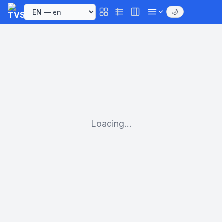
🌙
Loading...