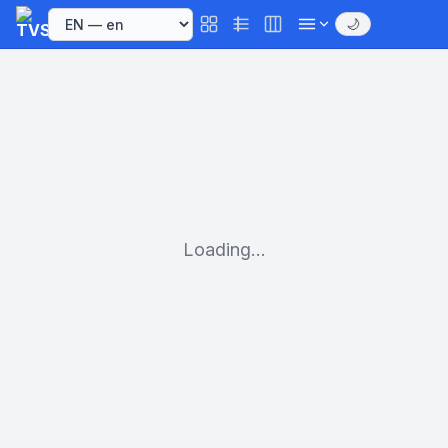
🌙
Loading...