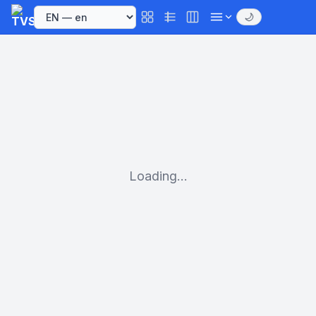
🌙
Loading...