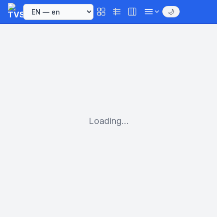
🌙
Loading...