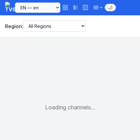
🌙
Region:
Loading channels...