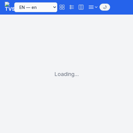
🌙
Loading...