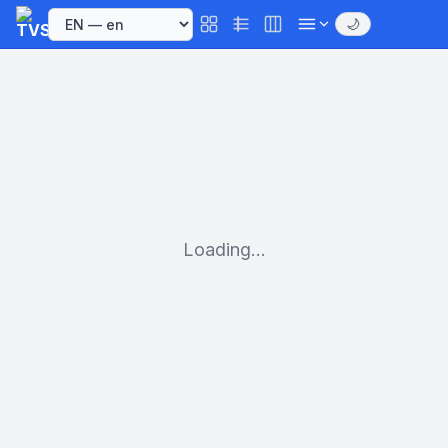
🌙
Loading...