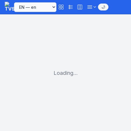
🌙
Loading...