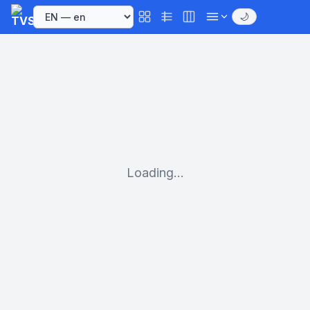
🌙
Loading...