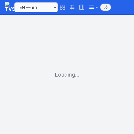
🌙
Loading...