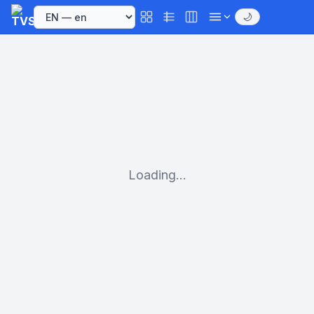
🌙
Loading...