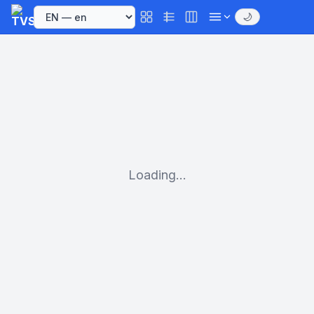
🌙
Loading...