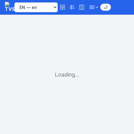
🌙
Loading...