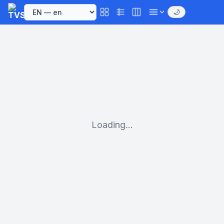
🌙
Loading...