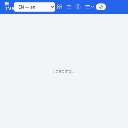
🌙
Loading...