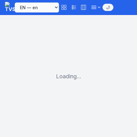
🌙
Loading...