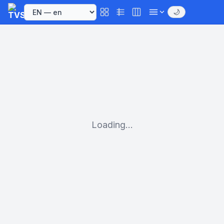
🌙
Loading...