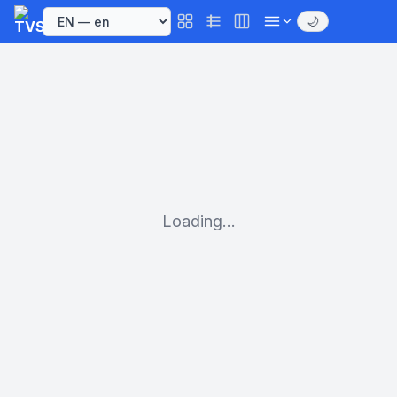
🌙
Loading...