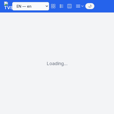
🌙
Loading...