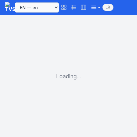
🌙
Loading...