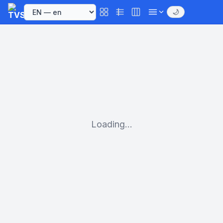
🌙
Loading...