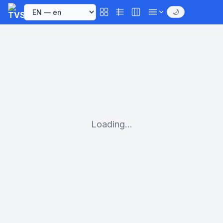
🌙
Loading...