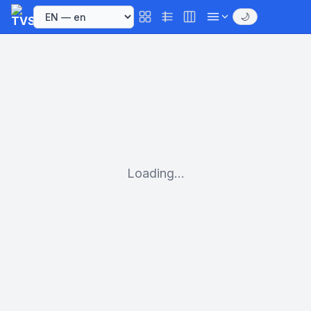
🌙
Loading...