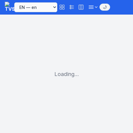
🌙
Loading...