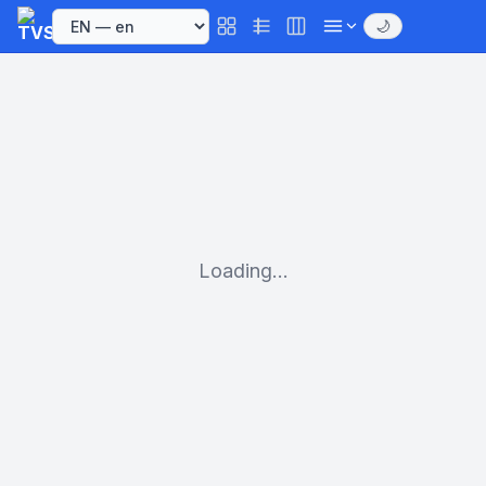
🌙
Loading...