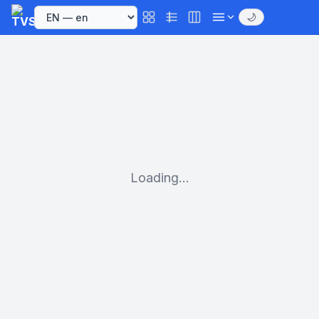
🌙
Loading...