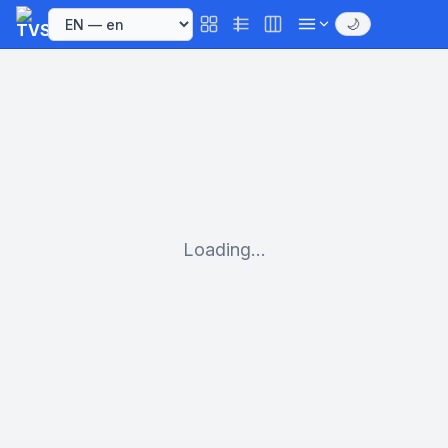
🌙
Loading...