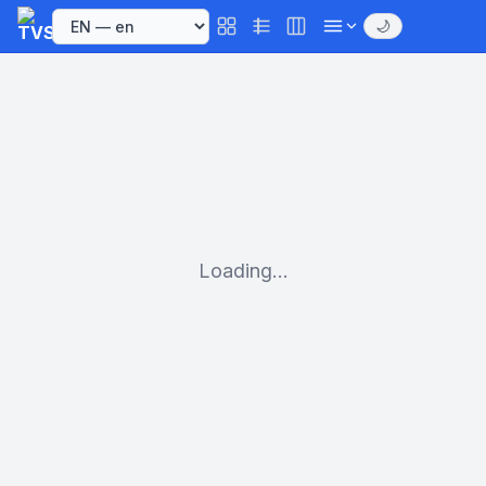
🌙
Loading...