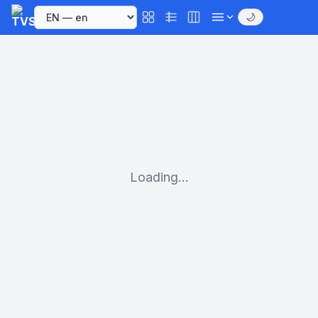
🌙
Loading...