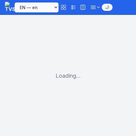
🌙
Loading...