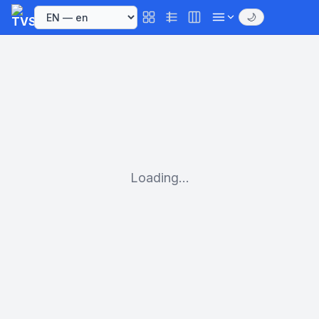
🌙
Loading...