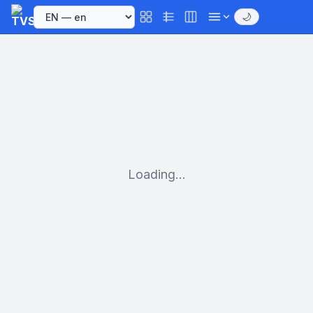
🌙
Loading...