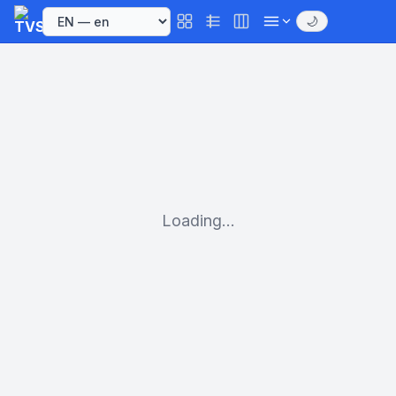
🌙
Loading...