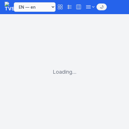
🌙
Loading...