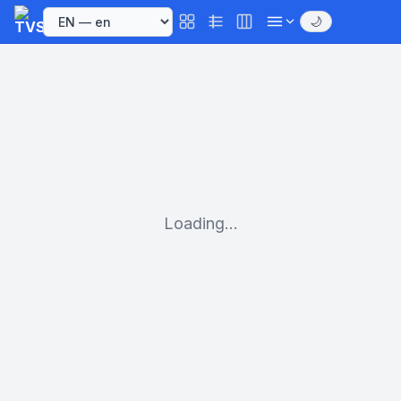
🌙
Loading...