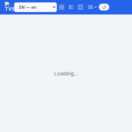
🌙
Loading...