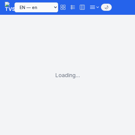
🌙
Loading...