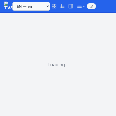
🌙
Loading...