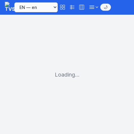
🌙
Loading...