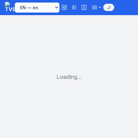
🌙
Loading...