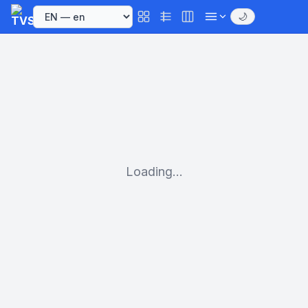
🌙
Loading...