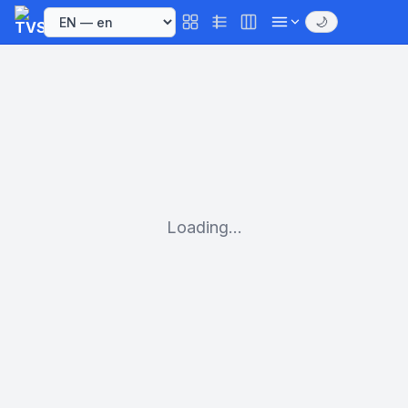
🌙
Loading...