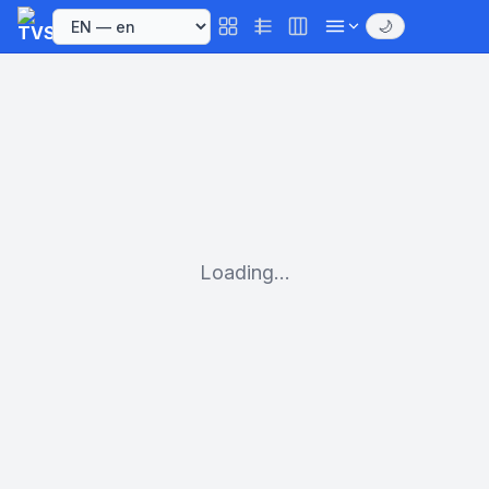
🌙
Loading...