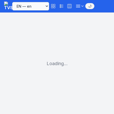
🌙
Loading...