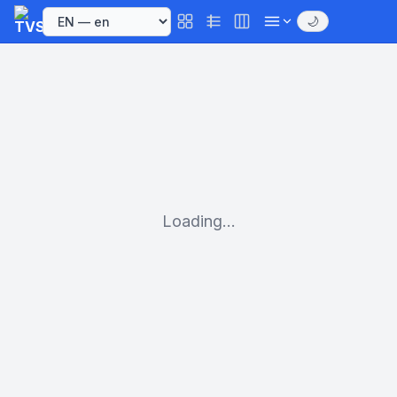
🌙
Loading...