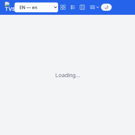
🌙
Loading...