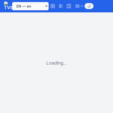
🌙
Loading...