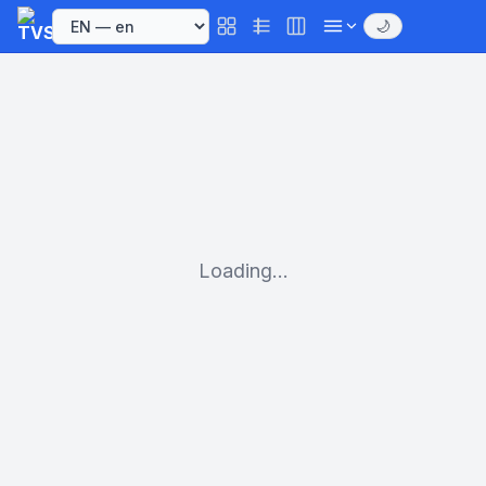
🌙
Loading...