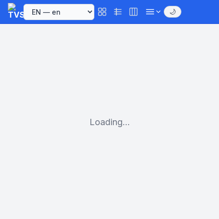
🌙
Loading...